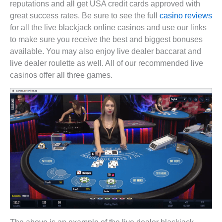
reputations and all get USA credit cards approved with
great success rates. Be sure to see the full
casino reviews
for all the live blackjack online casinos and use our links
to make sure you receive the best and biggest bonuses
available. You may also enjoy live dealer baccarat and
live dealer roulette as well. All of our recommended live
casinos offer all three games.