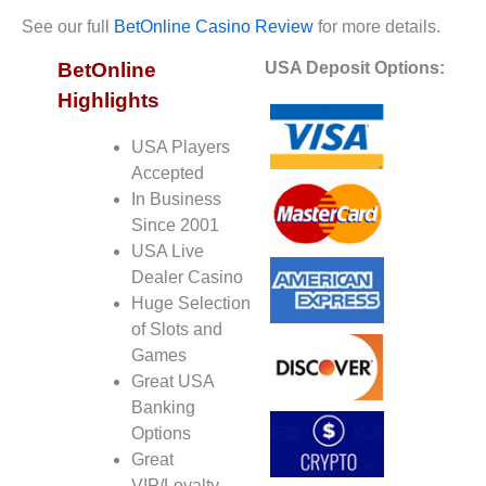
See our full
BetOnline Casino Review
for more details.
BetOnline
USA Deposit Options:
Highlights
USA Players
Accepted
In Business
Since 2001
USA Live
Dealer Casino
Huge Selection
of Slots and
Games
Great USA
Banking
Options
Great
VIP/Loyalty