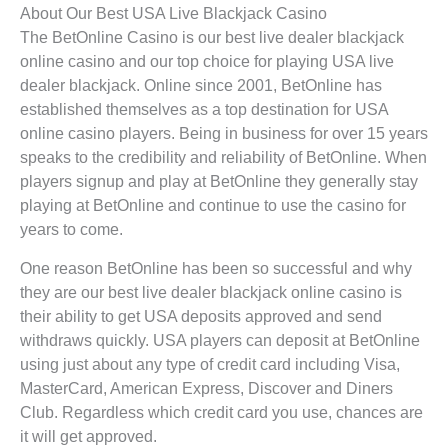
About Our Best USA Live Blackjack Casino
The BetOnline Casino is our best live dealer blackjack
online casino and our top choice for playing USA live
dealer blackjack. Online since 2001, BetOnline has
established themselves as a top destination for USA
online casino players. Being in business for over 15 years
speaks to the credibility and reliability of BetOnline. When
players signup and play at BetOnline they generally stay
playing at BetOnline and continue to use the casino for
years to come.
One reason BetOnline has been so successful and why
they are our best live dealer blackjack online casino is
their ability to get USA deposits approved and send
withdraws quickly. USA players can deposit at BetOnline
using just about any type of credit card including Visa,
MasterCard, American Express, Discover and Diners
Club. Regardless which credit card you use, chances are
it will get approved.