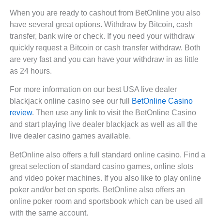
When you are ready to cashout from BetOnline you also
have several great options. Withdraw by Bitcoin, cash
transfer, bank wire or check. If you need your withdraw
quickly request a Bitcoin or cash transfer withdraw. Both
are very fast and you can have your withdraw in as little
as 24 hours.
For more information on our best USA live dealer
blackjack online casino see our full
BetOnline Casino
review
. Then use any link to visit the BetOnline Casino
and start playing live dealer blackjack as well as all the
live dealer casino games available.
BetOnline also offers a full standard online casino. Find a
great selection of standard casino games, online slots
and video poker machines. If you also like to play online
poker and/or bet on sports, BetOnline also offers an
online poker room and sportsbook which can be used all
with the same account.