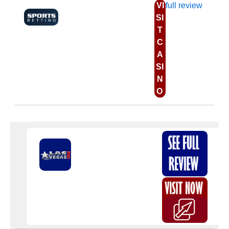
VI
full review
SI
T
C
A
SI
N
O