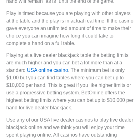
hand will remain “as is” until the end of the game.
Play is timed because you are playing with other players
at the table and the play is in actual real time. If the casino
gave everyone an unlimited amount of time to make their
choice you can imagine how long it could take to
complete a hand on a full table.
Playing at a live dealer blackjack table the betting limits
are much higher and you can bet a lot more than at a
standard
USA online casino
. The minimum bet is only
$1.00 but you can find tables where you can bet up to
$10,000 per hand. This is great if you like higher limits or
use a progressive betting system. BetOnline offers the
highest betting limits where you can bet up to $10,000 per
hand for live dealer blackjack.
Use any of our USA live dealer casinos to play live dealer
blackjack online and we think you will enjoy your time
spent playing online. All casinos have outstanding