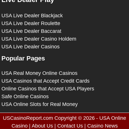
USA Live Dealer Blackjack
USA Live Dealer Roulette
USA Live Dealer Baccarat
USA Live Dealer Casino Holdem
USA Live Dealer Casinos
Popular Pages
USA Real Money Online Casinos
USA Casinos that Accept Credit Cards
Online Casinos that Accept USA Players
Safe Online Casinos
USA Online Slots for Real Money
USCasinoReport.com Copyright © 2026 -
USA Online
Casino
|
About Us
|
Contact Us
|
Casino News