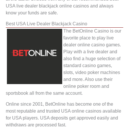
USA live dealer blackjack online casinos and always
know your funds are safe.
Best USA Live Dealer Blackjack Casino
The BetOnline Casino is our
favorite place to play live
dealer online casino games.
Play with a live dealer and
also find a huge selection of
standard casino games,
slots, video poker machines
and more. Also use their
online poker room and
sportsbook all from the same account.
Online since 2001, BetOnline has become one of the
most reputable and trusted USA online casinos available
for USA players. USA deposits get approved easily and
withdraws are processed fast.