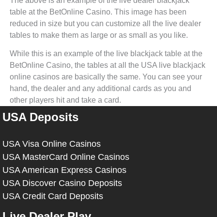
The above is an example of the live dealer blackjack
table at the BetOnline Casino. This image has been
reduced in size but you can customize all the live dealer
tables to make them as large or as small as you like.
While this is an example of the live blackjack table at the
BetOnline Casino, the tables at all the USA live blackjack
online casinos are basically the same. You can see your
hand, the dealer and any additional cards as you and
other players hit and take a card.
USA Deposits
USA Visa Online Casinos
USA MasterCard Online Casinos
USA American Express Casinos
USA Discover Casino Deposits
USA Credit Card Deposits
Live Dealer Play