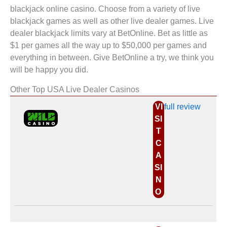
blackjack online casino. Choose from a variety of live
blackjack games as well as other live dealer games. Live
dealer blackjack limits vary at BetOnline. Bet as little as
$1 per games all the way up to $50,000 per games and
everything in between. Give BetOnline a try, we think you
will be happy you did.
Other Top USA Live Dealer Casinos
VI
full review
SI
T
C
A
SI
N
O