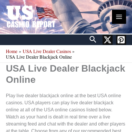
Skip
to
content
Search
Home
USA Live Dealer Casinos
USA Live Dealer Blackjack Online
USA Live Dealer Blackjack
Online
Play live dealer blackjack online at the best USA online
casinos. USA players can play live dealer blackjack
online at all of the USA online casinos listed below.
Watch as your hand is dealt in real time over a live
streaming feed and chat with the dealer and other players
at the table. Choose from any of our recommended best