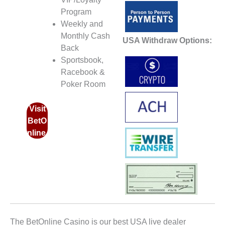
Program
Weekly and
Monthly Cash
USA Withdraw Options:
Back
Sportsbook,
Racebook &
Poker Room
Visit
BetO
nline
The BetOnline Casino is our best USA live dealer