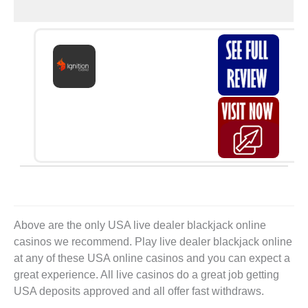
Above are the only USA live dealer blackjack online
casinos we recommend. Play live dealer blackjack online
at any of these USA online casinos and you can expect a
great experience. All live casinos do a great job getting
USA deposits approved and all offer fast withdraws.