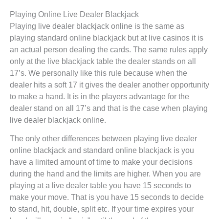
Playing Online Live Dealer Blackjack
Playing live dealer blackjack online is the same as
playing standard online blackjack but at live casinos it is
an actual person dealing the cards. The same rules apply
only at the live blackjack table the dealer stands on all
17’s. We personally like this rule because when the
dealer hits a soft 17 it gives the dealer another opportunity
to make a hand. It is in the players advantage for the
dealer stand on all 17’s and that is the case when playing
live dealer blackjack online.
The only other differences between playing live dealer
online blackjack and standard online blackjack is you
have a limited amount of time to make your decisions
during the hand and the limits are higher. When you are
playing at a live dealer table you have 15 seconds to
make your move. That is you have 15 seconds to decide
to stand, hit, double, split etc. If your time expires your